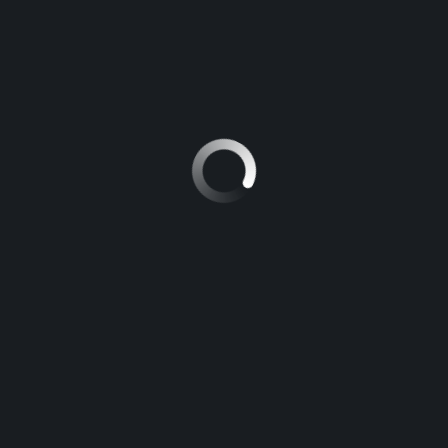
SPECIAL
€39 600
MERCEDES-BENZ C-CLASS 2015
€35 000
100 mi
18/26
Automatic